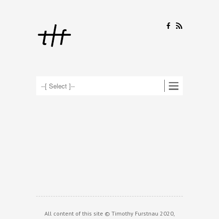
F
R
All content of this site © Timothy Furstnau 2020,