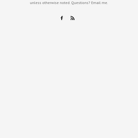
unless otherwise noted. Questions?
Email me
.
F
R