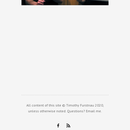
All content of this site © Timothy Furstnau 2020,
unless otherwise noted. Questions?
Email me
.
F
R