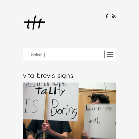
F
R
vita-brevis-signs