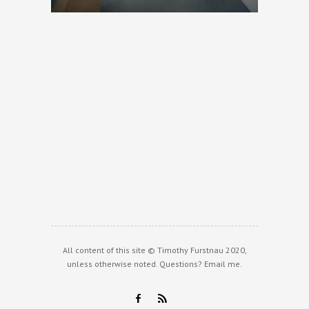
All content of this site © Timothy Furstnau 2020,
unless otherwise noted. Questions?
Email me
.
F
R