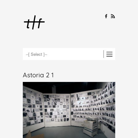
F
R
Astoria 2 1