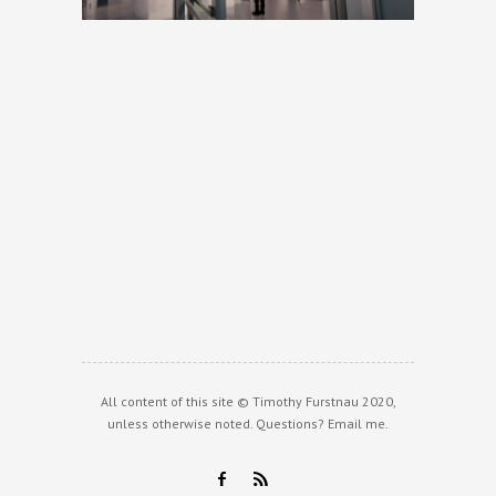
All content of this site © Timothy Furstnau 2020,
unless otherwise noted. Questions?
Email me
.
F
R