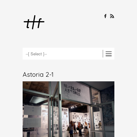
F
R
Astoria 2-1