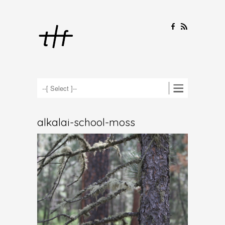
F
R
alkalai-school-moss