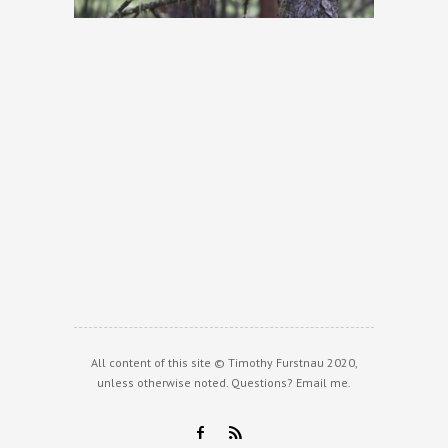
All content of this site © Timothy Furstnau 2020,
unless otherwise noted. Questions?
Email me
.
F
R