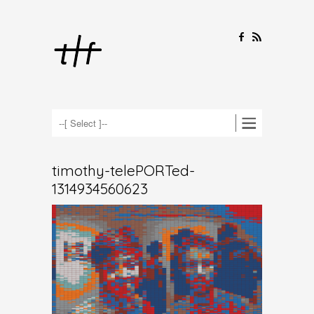
F
R
timothy-telePORTed-
1314934560623