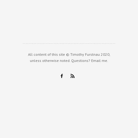
All content of this site © Timothy Furstnau 2020,
unless otherwise noted. Questions?
Email me
.
F
R