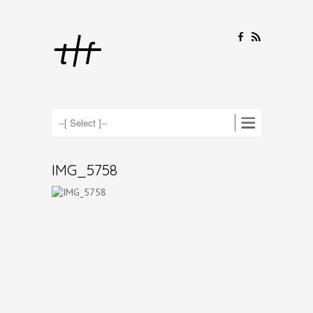
F
R
IMG_5758