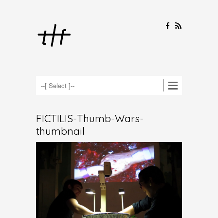
F
R
FICTILIS-Thumb-Wars-
thumbnail