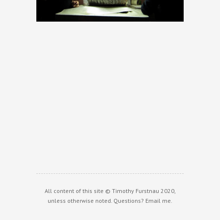
All content of this site © Timothy Furstnau 2020,
unless otherwise noted. Questions?
Email me
.