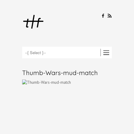
F
R
Thumb-Wars-mud-match