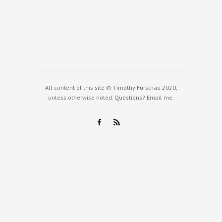
All content of this site © Timothy Furstnau 2020,
unless otherwise noted. Questions?
Email me
.
F
R