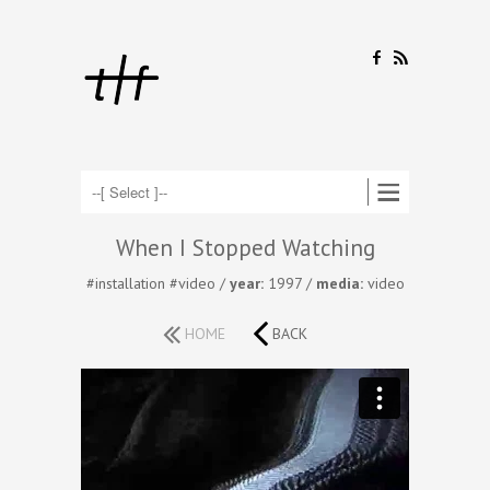
F
R
When I Stopped Watching
#installation
#video
/
year:
1997 /
media:
video
HOME
BACK