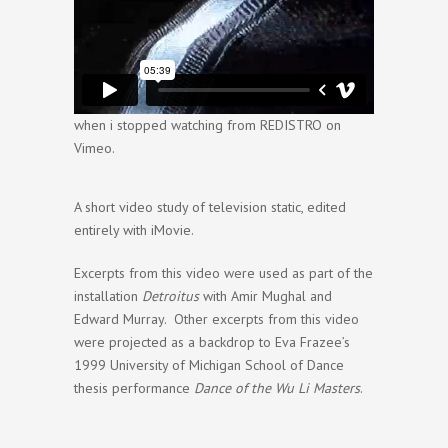
when i stopped watching
from
REDISTRO
on
Vimeo
.
A short video study of television static, edited
entirely with iMovie.
Excerpts from this video were used as part of the
installation
Detroitus
with Amir Mughal and
Edward Murray. Other excerpts from this video
were projected as a backdrop to Eva Frazee’s
1999 University of Michigan School of Dance
thesis performance
Dance of the Wu Li Masters
.